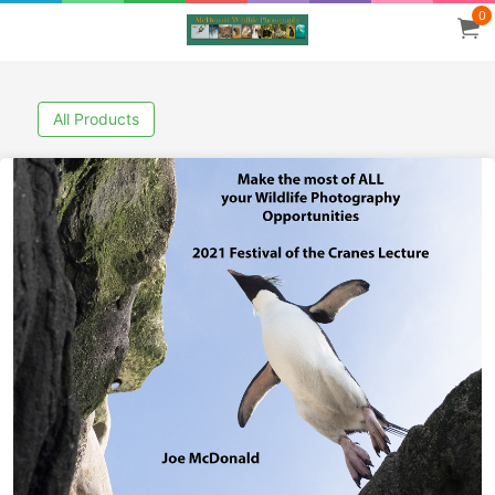
0
All Products