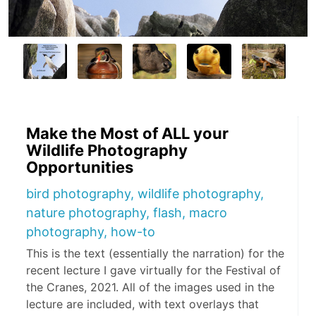
Make the Most of ALL your
Wildlife Photography
Opportunities
bird photography, wildlife photography,
nature photography, flash, macro
photography, how-to
This is the text (essentially the narration) for the
recent lecture I gave virtually for the Festival of
the Cranes, 2021. All of the images used in the
lecture are included, with text overlays that