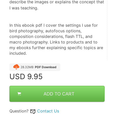
describe the images or explains the concept that
I was teaching.
In this ebook pdf I cover the settings I use for 
bird photography, autofocus options, 
composition considerations, flash TTL, and 
macro photography. Links to products and to 
my ebooks further explaining specific topics are 
included.
28.32MB
PDF Download
USD
9.95
ADD TO CART
Question?
Contact Us