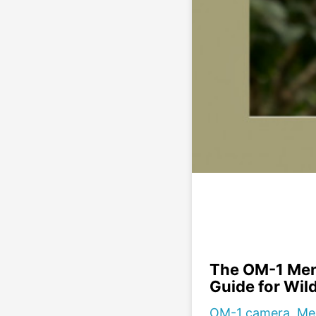
The OM-1 Men
Guide for Wil
OM-1 camera, Men