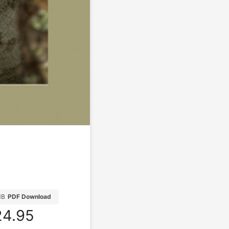
MB
PDF Download
4.95