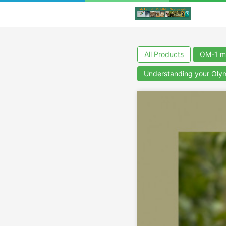
All Products
OM-1 m
Understanding your Ol