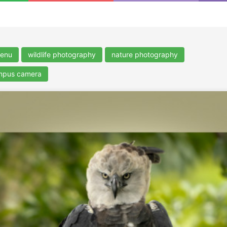
enu
wildlife photography
nature photography
ympus camera