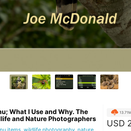
u; What I Use and Why. The
13.71
dlife and Nature Photographers
USD
2
u items, wildlife photography, nature