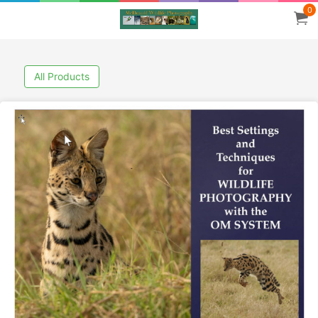
0
All Products