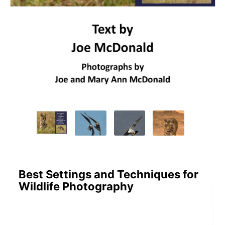
Best Settings and Techniques for
Wildlife Photography